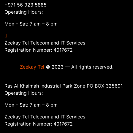
+971 56 923 5885
Operating Hours:
Mon – Sat: 7 am – 8 pm
Zeekay Tel Telecom and IT Services
Registration Number: 4017672
Zeekay Tel
© 2023 — All rights reserved.
Ras Al Khaimah Industrial Park Zone PO BOX 325691.
Operating Hours:
Mon – Sat: 7 am – 8 pm
Zeekay Tel Telecom and IT Services
Registration Number: 4017672