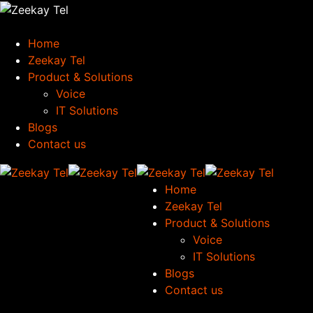
Home
Zeekay Tel
Product & Solutions
Voice
IT Solutions
Blogs
Contact us
Home
Zeekay Tel
Product & Solutions
Voice
IT Solutions
Blogs
Contact us