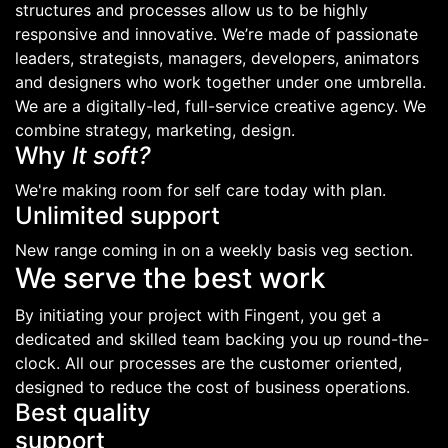
structures and processes allow us to be highly
responsive and innovative. We’re made of passionate
leaders, strategists, managers, developers, animators
and designers who work together under one umbrella.
We are a digitally-led, full-service creative agency. We
combine strategy, marketing, design.
Why
It soft?
We're making room for self care today with plan.
Unlimited support
New range coming in on a weekly basis veg section.
We serve the best work
By initiating your project with Fingent, you get a
dedicated and skilled team backing you up round-the-
clock. All our processes are the customer oriented,
designed to reduce the cost of business operations.
Best quality
support