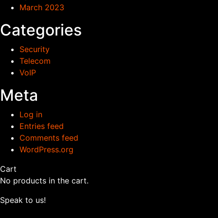
March 2023
Categories
Security
Telecom
VoIP
Meta
Log in
Entries feed
Comments feed
WordPress.org
Cart
No products in the cart.
Speak to us!