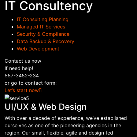
IT Consultency
IT Consulting Planning
Managed IT Services
Security & Compliance
Data Backup & Recovery
Web Development
Contact us now
If need help!
557-3452-234
or go to contact form:
Let’s start now
UI/UX & Web Design
With over a decade of experience, we’ve established
ourselves as one of the pioneering agencies in the
region. Our small, flexible, agile and design-led