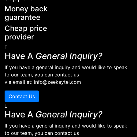
Money back
guarantee
Cheap price
provider
Have A
General Inquiry?
If you have a general inquiry and would like to speak
to our team, you can contact us
via email at: info@zeekaytel.com
Contact Us
Have A
General Inquiry?
If you have a general inquiry and would like to speak
to our team, you can contact us