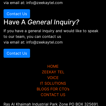
via email at: info@zeekaytel.com
Contact Us
Have A
General Inquiry?
If you have a general inquiry and would like to speak
to our team, you can contact us
via email at: info@zeekaytel.com
Contact Us
HOME
ZEEKAY TEL
VOICE
IT SOLUTIONS
BLOGS FOR CTO’s
CONTACT US
Ras Al Khaimah Industrial Park Zone PO BOX 325691.