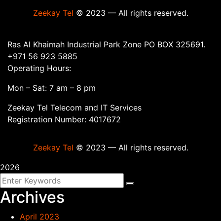
Zeekay Tel
© 2023 — All rights reserved.
Ras Al Khaimah Industrial Park Zone PO BOX 325691.
+971 56 923 5885
Operating Hours:
Mon – Sat: 7 am – 8 pm
Zeekay Tel Telecom and IT Services
Registration Number: 4017672
Zeekay Tel
© 2023 — All rights reserved.
2026
Archives
April 2023